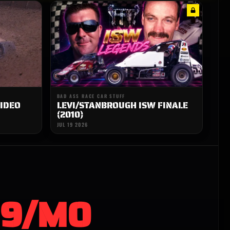
BAD ASS RACE CAR STUFF
IDEO
LEVI/STANBROUGH ISW FINALE
(2010)
JUL 19 2026
99/MO