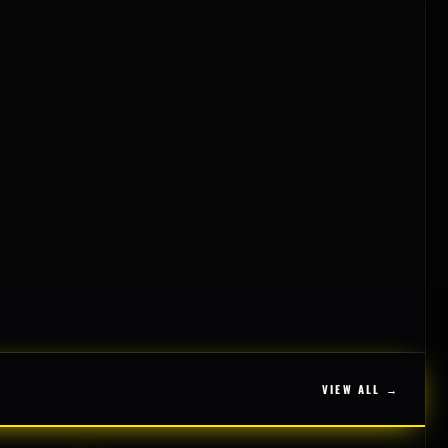
VIEW ALL →