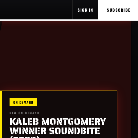
SIGN IN
SUBSCRIBE
ON DEMAND
NEW ON DEMAND
KALEB MONTGOMERY
WINNER SOUNDBITE