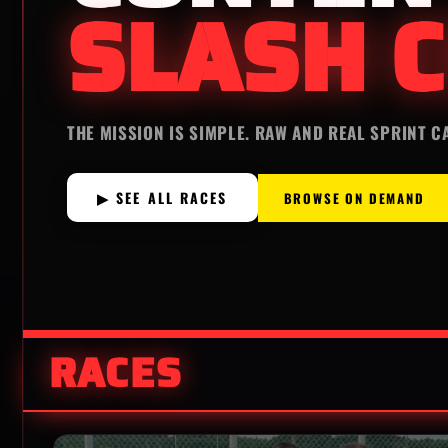
SLASH C
THE MISSION IS SIMPLE. RAW AND REAL SPRINT C
▶ SEE ALL RACES
BROWSE ON DEMAND
RACES