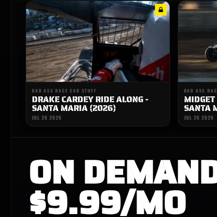
BAD ASS RACE CAR STUFF
BAD ASS RAC
DRAKE CARDEY RIDE ALONG -
MIDGET 
SANTA MARIA (2026)
SANTA M
JUL 26 2026
JUL 26 2026
ON DEMAN
$9.99/MO