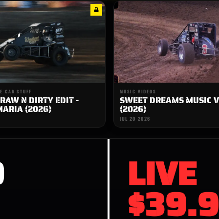
E CAR STUFF
MUSIC VIDEOS
RAW N DIRTY EDIT -
SWEET DREAMS MUSIC V
ARIA (2026)
(2026)
JUL 20 2026
D
LIVE
$39.