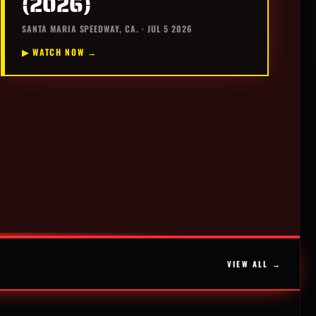
(2026)
SANTA MARIA SPEEDWAY, CA. · JUL 5 2026
▶ WATCH NOW →
VIEW ALL →