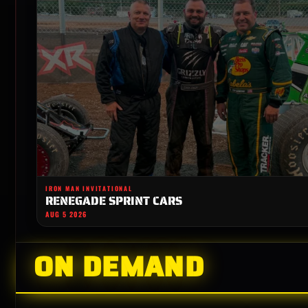
IRON MAN INVITATIONAL
RENEGADE SPRINT CARS
AUG 5 2026
ON DEMAND