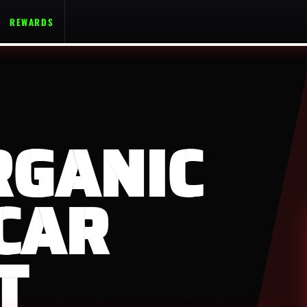
REWARDS
RGANIC
CAR
T