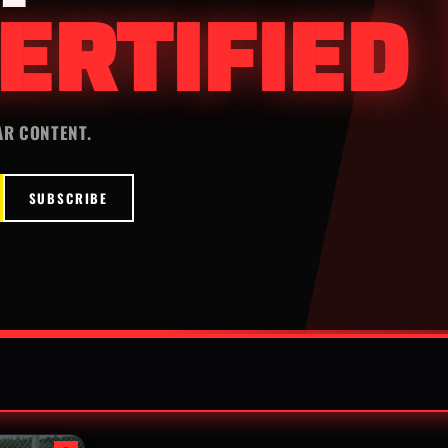
ERTIFIED
AR CONTENT.
SUBSCRIBE