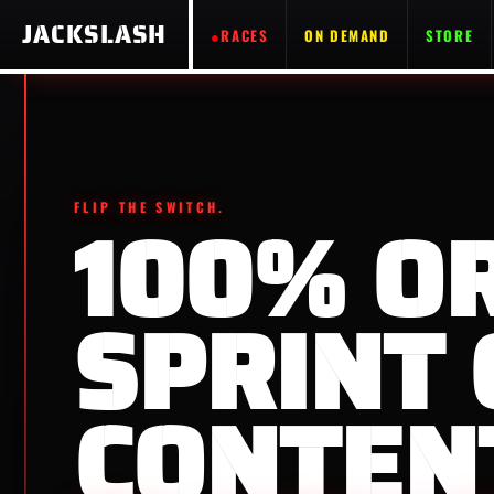
JACKSLASH
RACES
ON DEMAND
STORE
FLIP THE SWITCH.
100% O
SPRINT 
CONTEN