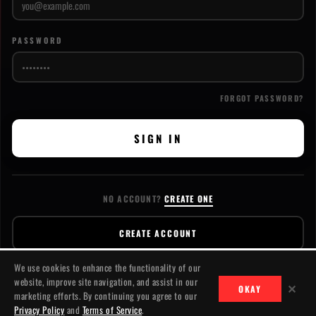
PASSWORD
FORGOT PASSWORD?
SIGN IN
NO ACCOUNT?
CREATE ONE
CREATE ACCOUNT
We use cookies to enhance the functionality of our
website, improve site navigation, and assist in our
✕
OKAY
marketing efforts. By continuing you agree to our
CONTACT
PRIVACY
TERMS
© 2026 JACKSLASH MEDIA. ALL RIGHTS RESERVED.
Privacy Policy
and
Terms of Service
.