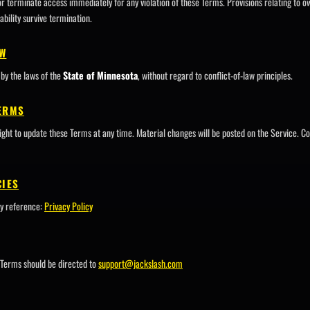
erminate access immediately for any violation of these Terms. Provisions relating to ow
ability survive termination.
AW
by the laws of the
State of Minnesota
, without regard to conflict-of-law principles.
TERMS
ht to update these Terms at any time. Material changes will be posted on the Service. Co
CIES
y reference:
Privacy Policy
 Terms should be directed to
support@jackslash.com