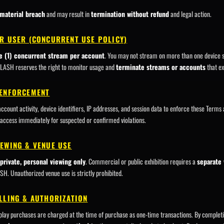
material breach
and may result in
termination without refund
and legal action.
ER USER (CONCURRENT USE POLICY)
e (1) concurrent stream per account
. You may not stream on more than one device s
SLASH reserves the right to monitor usage and
terminate streams or accounts
that ex
 ENFORCEMENT
unt activity, device identifiers, IP addresses, and session data to enforce these Terms
access immediately for suspected or confirmed violations.
IEWING & VENUE USE
private, personal viewing only
. Commercial or public exhibition requires a
separate 
. Unauthorized venue use is strictly prohibited.
LLING & AUTHORIZATION
lay purchases are charged at the time of purchase as one-time transactions. By complet