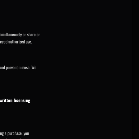
imultaneously or share or
ceed authorized use.
 and prevent misuse. We
written licensing
ing a purchase, you