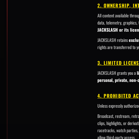
2. OWNERSHIP, I
All content available thro
data, telemetry, graphics,
JACKSLASH or its licen
JACKSLASH retains
exclu
rights are transferred to y
3. LIMITED LICEN
JACKSLASH grants you a
l
personal, private, non
4. PROHIBITED AC
Unless expressly authoriz
Broadcast, restream, retra
clips, highlights, or deriv
racetracks, watch parties, 
allow third-party access.