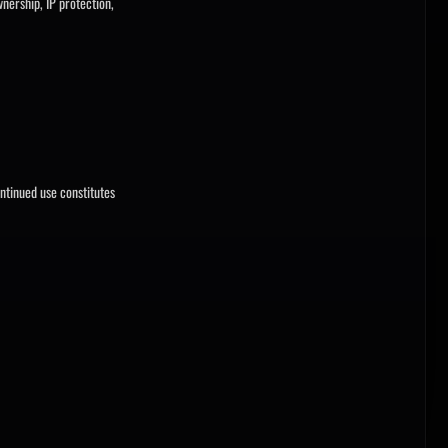
nership, IP protection,
ntinued use constitutes