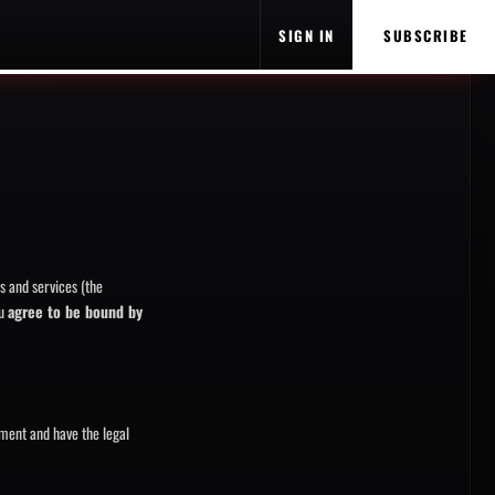
SIGN IN
SUBSCRIBE
s and services (the
ou
agree to be bound by
ement and have the legal