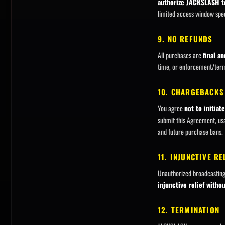
authorize JACKSLASH t
limited access window spec
9. NO REFUNDS
All purchases are
final a
time, or enforcement/termi
10. CHARGEBACKS
You agree
not to initia
submit this Agreement, us
and future purchase bans.
11. INJUNCTIVE R
Unauthorized broadcastin
injunctive relief witho
12. TERMINATION