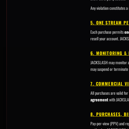
Any violation constitutes a
5. ONE STREAM P
Each purchase permits
on
resell your account. JACK
6. MONITORING &
JACKSLASH may monitor acco
may suspend or terminate 
7. COMMERCIAL V
All purchases are valid for
agreement
with JACKSLASH
8. PURCHASES, BI
Pay-per-view (PPV) and rep