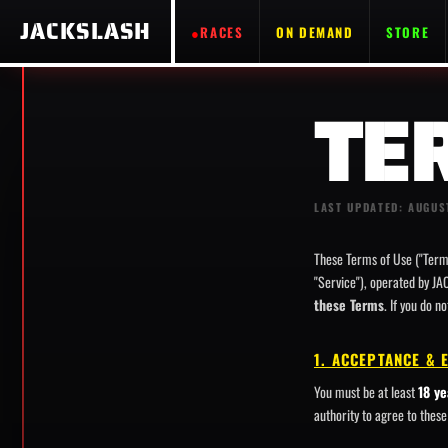
JACKSLASH
RACES
ON DEMAND
STORE
TE
LAST UPDATED: AUGUS
These Terms of Use ("Term
"Service"), operated by JA
these Terms
. If you do n
1. ACCEPTANCE & 
You must be at least
18 ye
authority to agree to thes