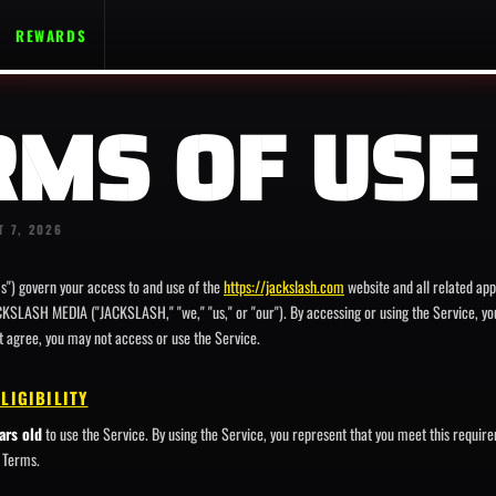
REWARDS
RMS OF USE
T 7, 2026
s") govern your access to and use of the
https://jackslash.com
website and all related app
CKSLASH MEDIA ("JACKSLASH," "we," "us," or "our"). By accessing or using the Service, y
ot agree, you may not access or use the Service.
ELIGIBILITY
ars old
to use the Service. By using the Service, you represent that you meet this requir
e Terms.