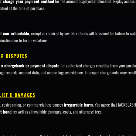
o charge your payment method
for the amount displayed at checkout. Replay access i
ified at the time of purchase.
nd non-refundable
, except as required by law. No refunds will be issued for failure to wa
nation due to Terms violations.
 & DISPUTES
te a chargeback or payment dispute
for authorized charges resulting from your pur
age records, account data, and access logs as evidence. Improper chargebacks may resul
ELIEF & DAMAGES
g, restreaming, or commercial use causes
irreparable harm
. You agree that JACKSLASH 
ut bond
, as well as all available damages, costs, and attorneys' fees.