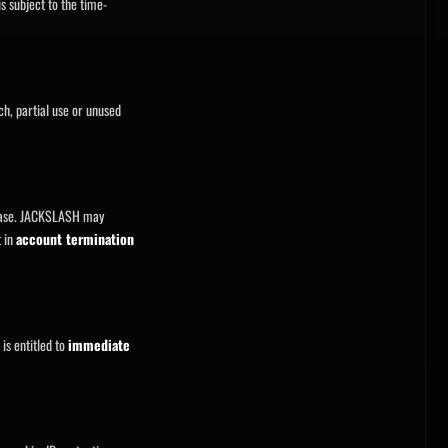
s subject to the time-
tch, partial use or unused
chase. JACKSLASH may
t in
account termination
is entitled to
immediate