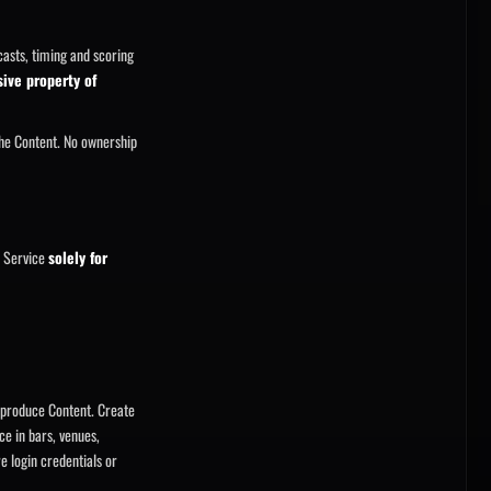
casts, timing and scoring
sive property of
he Content. No ownership
e Service
solely for
reproduce Content. Create
ce in bars, venues,
e login credentials or