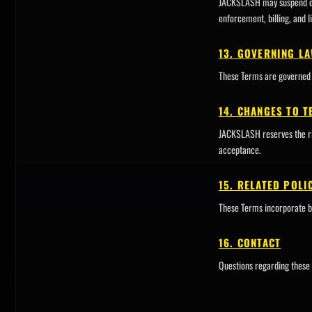
JACKSLASH may suspend or t
enforcement, billing, and li
13. GOVERNING L
These Terms are governed 
14. CHANGES TO 
JACKSLASH reserves the rig
acceptance.
15. RELATED POLI
These Terms incorporate b
16. CONTACT
Questions regarding these