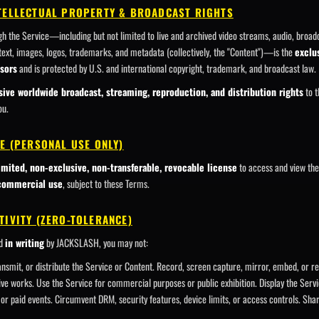
NTELLECTUAL PROPERTY & BROADCAST RIGHTS
ugh the Service—including but not limited to live and archived video streams, audio, broad
 text, images, logos, trademarks, and metadata (collectively, the "Content")—is the
exclu
sors
and is protected by U.S. and international copyright, trademark, and broadcast law.
sive worldwide broadcast, streaming, reproduction, and distribution rights
to t
ou.
SE (PERSONAL USE ONLY)
imited, non-exclusive, non-transferable, revocable license
to access and view th
-commercial use
, subject to these Terms.
TIVITY (ZERO-TOLERANCE)
ed
in writing
by JACKSLASH, you may not:
nsmit, or distribute the Service or Content. Record, screen capture, mirror, embed, or 
ative works. Use the Service for commercial purposes or public exhibition. Display the Servi
or paid events. Circumvent DRM, security features, device limits, or access controls. Shar