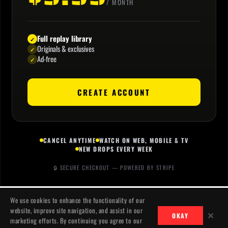
/ MONTH
Full replay library
✓
Originals & exclusives
✓
Ad-free
✓
CREATE ACCOUNT
CANCEL ANYTIME
WATCH ON WEB, MOBILE & TV
NEW DROPS EVERY WEEK
🔒 SECURE CHECKOUT — POWERED BY STRIPE
We use cookies to enhance the functionality of our
website, improve site navigation, and assist in our
✕
OKAY
marketing efforts. By continuing you agree to our
CONTACT
PRIVACY
TERMS
© 2026 JACKSLASH MEDIA. ALL RIGHTS RESERVED.