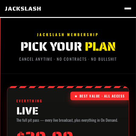
JACKSLASH
JACKSLASH MEMBERSHIP
PICK YOUR
PLAN
CANCEL ANYTIME · NO CONTRACTS · NO BULLSHIT
★ BEST VALUE · ALL ACCESS
EVERYTHING
LIVE
The full pit pass — every live broadcast, plus everything in On Demand.