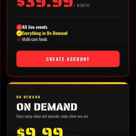
$39.99
/ MONTH
All live events
✓
Everything in On Demand
✓
Multi-cam feeds
✓
CREATE ACCOUNT
ON DEMAND
ON DEMAND
Every setup video and episode, ready when you are.
$9.99