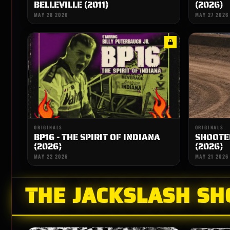
BELLEVILLE (2011)
(2026)
MAY 28 2026
MAY 27 2026
ORIGINALS
ORIGINALS
BP16 - THE SPIRIT OF INDIANA
SHOOTER
(2026)
(2026)
MAY 22 2026
MAY 21 2026
THE JACKSLASH S