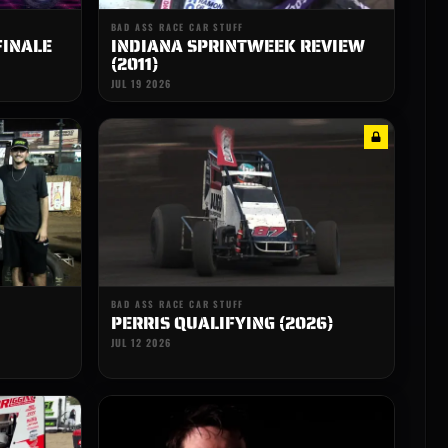
BAD ASS RACE CAR STUFF
FINALE
INDIANA SPRINTWEEK REVIEW
(2011)
JUL 19 2026
BAD ASS RACE CAR STUFF
PERRIS QUALIFYING (2026)
JUL 12 2026