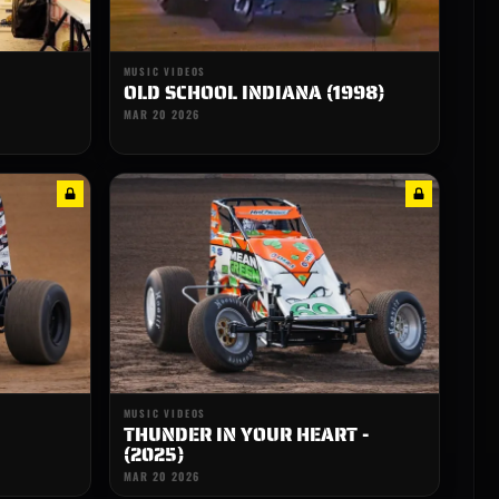
MUSIC VIDEOS
OLD SCHOOL INDIANA (1998)
MAR 20 2026
MUSIC VIDEOS
THUNDER IN YOUR HEART -
(2025)
MAR 20 2026