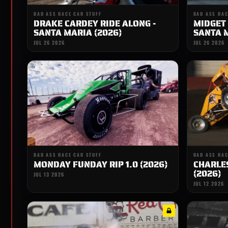
BAD ASS RACE CAR STUFF
BAD ASS RAC
DRAKE CARDEY RIDE ALONG -
MIDGET 
SANTA MARIA (2026)
SANTA M
JUL 26 2026
JUL 26 2026
BAD ASS RACE CAR STUFF
BAD ASS RAC
MONDAY FUNDAY RIP 1.0 (2026)
CHARLES
(2026)
JUL 13 2026
JUL 12 2026