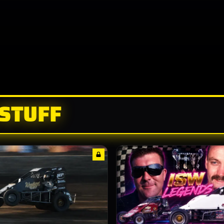
 STUFF