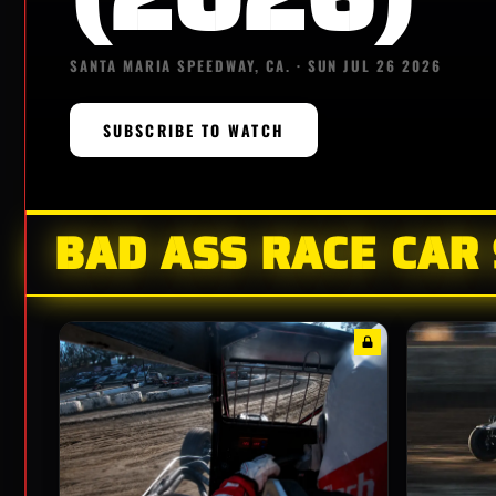
SANTA MARIA SPEEDWAY, CA. · SUN JUL 26 2026
SUBSCRIBE TO WATCH
BAD ASS RACE CAR