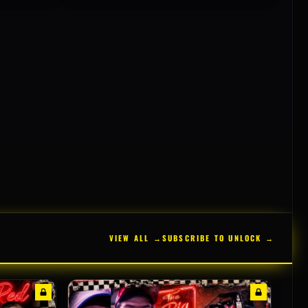
VIEW ALL →
SUBSCRIBE TO UNLOCK →