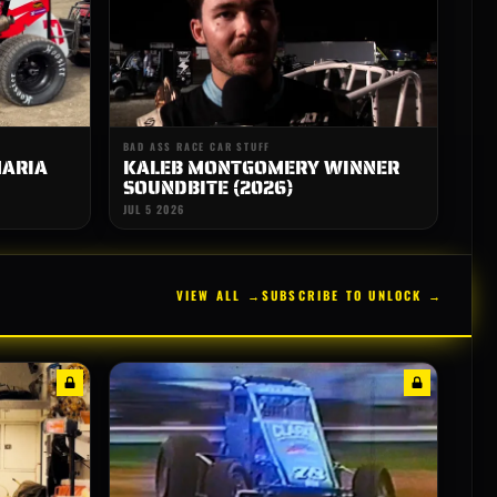
BAD ASS RACE CAR STUFF
MARIA
KALEB MONTGOMERY WINNER
SOUNDBITE (2026)
JUL 5 2026
VIEW ALL →
SUBSCRIBE TO UNLOCK →