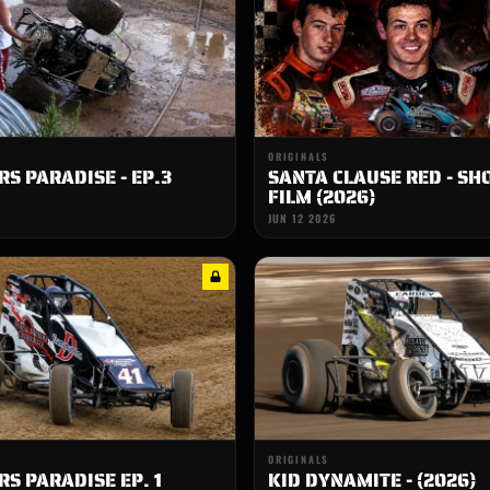
ORIGINALS
S PARADISE - EP.3
SANTA CLAUSE RED - SH
FILM (2026)
JUN 12 2026
ORIGINALS
S PARADISE EP. 1
KID DYNAMITE - (2026)