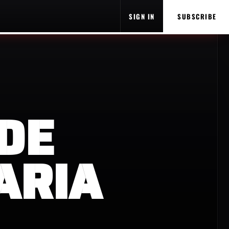
SIGN IN
SUBSCRIBE
DE
ARIA