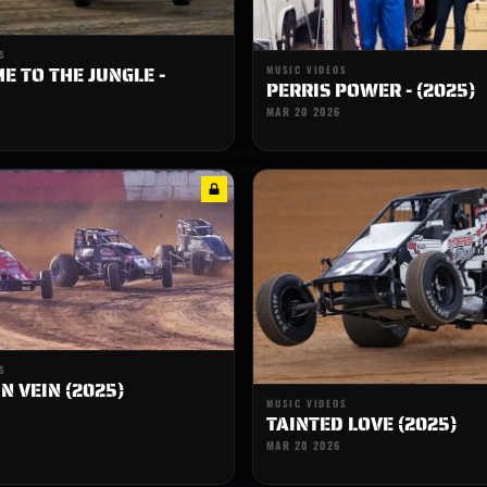
S
 TO THE JUNGLE -
MUSIC VIDEOS
PERRIS POWER - (2025)
MAR 20 2026
S
N VEIN (2025)
MUSIC VIDEOS
TAINTED LOVE (2025)
MAR 20 2026