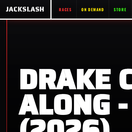
JACKSLASH
RACES
ON DEMAND
STORE
DRAKE 
ALONG -
(2026)