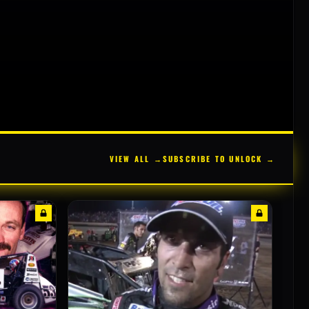
VIEW ALL →
SUBSCRIBE TO UNLOCK →