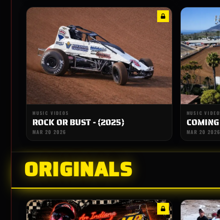
MUSIC VIDEOS
MUSIC VIDEO
ROCK OR BUST - (2025)
COMING
MAR 20 2026
MAR 20 2026
ORIGINALS