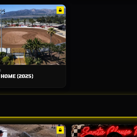
S
 HOME (2025)