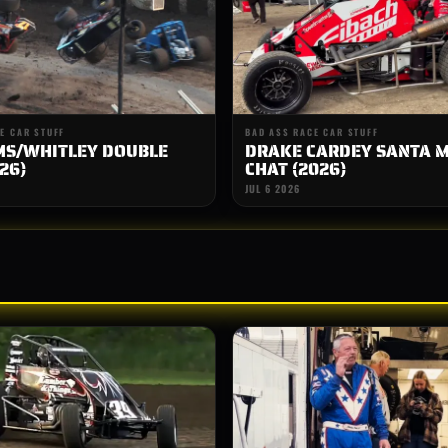
E CAR STUFF
BAD ASS RACE CAR STUFF
MS/WHITLEY DOUBLE
DRAKE CARDEY SANTA 
26)
CHAT (2026)
JUL 6 2026