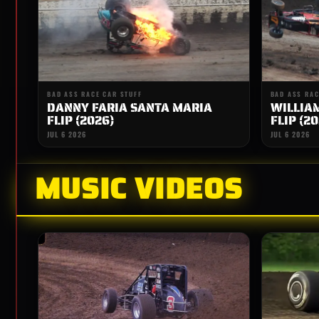
BAD ASS RACE CAR STUFF
BAD ASS RAC
DANNY FARIA SANTA MARIA
WILLIA
FLIP (2026)
FLIP (20
JUL 6 2026
JUL 6 2026
MUSIC VIDEOS