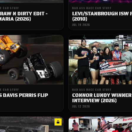
E CAR STUFF
BAD ASS RACE CAR STUFF
RAW N DIRTY EDIT -
LEVI/STANBROUGH ISW 
ARIA (2026)
(2010)
JUL 19 2026
E CAR STUFF
BAD ASS RACE CAR STUFF
 DAVIS PERRIS FLIP
CONNOR LUNDY WINNER
INTERVIEW (2026)
JUL 12 2026