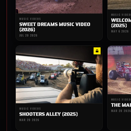
MUSIC VIDEO
WELCOME
MUSIC VIDEOS
SWEET DREAMS MUSIC VIDEO
(2025)
(2026)
MAY 6 2026
JUL 20 2026
MUSIC VIDEO
THE MAI
MUSIC VIDEOS
MAR 20 2026
SHOOTERS ALLEY (2025)
MAR 20 2026