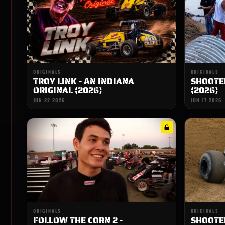
ORIGINALS
ORIGINALS
TROY LINK - AN INDIANA
SHOOTER
ORIGINAL (2026)
(2026)
JUN 22 2026
JUN 17 2026
ORIGINALS
ORIGINALS
FOLLOW THE CORN 2 -
SHOOTER