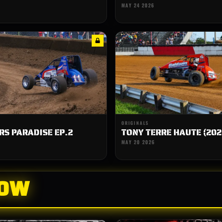
MAY 24 2026
ORIGINALS
S PARADISE EP.2
TONY TERRE HAUTE (202
MAY 20 2026
HOW