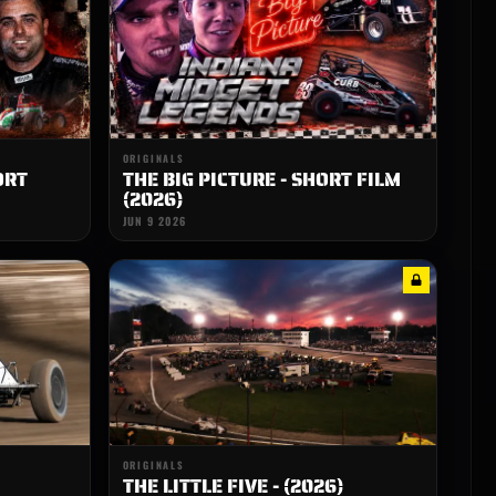
ORIGINALS
ORT
THE BIG PICTURE - SHORT FILM
(2026)
JUN 9 2026
ORIGINALS
THE LITTLE FIVE - (2026)