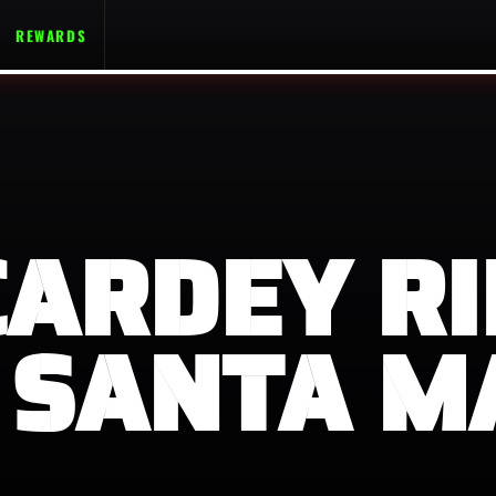
REWARDS
CARDEY RI
 SANTA M