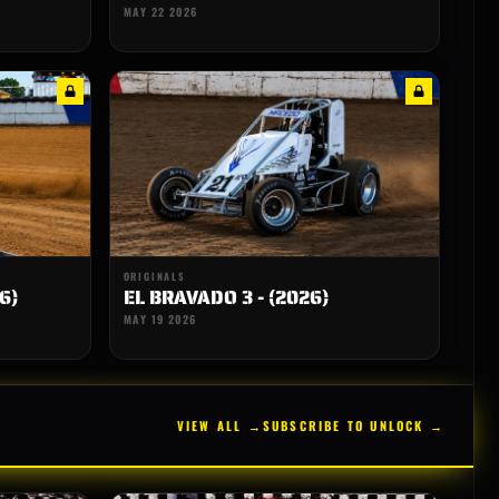
MAY 22 2026
ORIGINALS
6)
EL BRAVADO 3 - (2026)
MAY 19 2026
VIEW ALL →
SUBSCRIBE TO UNLOCK →