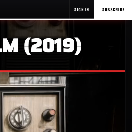
SIGN IN
SUBSCRIBE
M (2019)