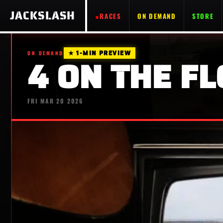
JACKSLASH
RACES
ON DEMAND
STORE
★ 1-MIN PREVIEW
ON DEMAND
4 ON THE FL
FRI MAR 20 2026