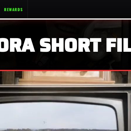
REWARDS
ORA SHORT FIL