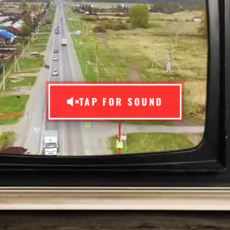
TAP FOR SOUND