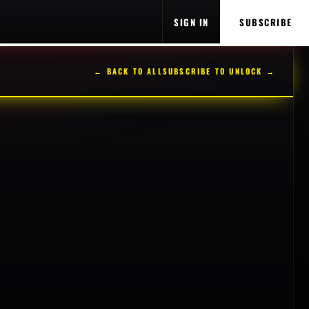
SIGN IN
SUBSCRIBE
← BACK TO ALL
SUBSCRIBE TO UNLOCK →