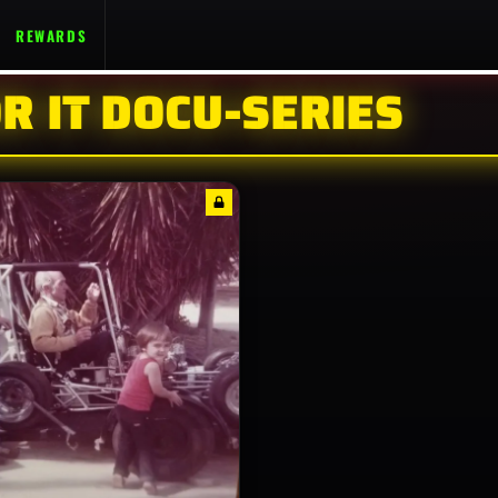
REWARDS
R IT DOCU-SERIES