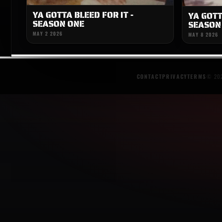
YA GOTTA BLEED FOR IT -
YA GOTT
SEASON ONE
SEASON
MAY 2 2026
MAY 8 2026
CONTACT
PRIVACY
TERMS
© 202