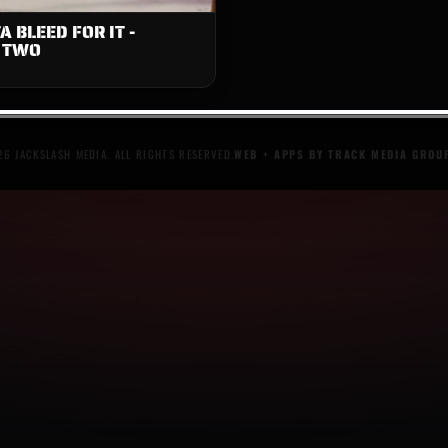
A BLEED FOR IT -
 TWO
6 JACKSLASH MEDIA. ALL RIGHTS RESERVED.
WEB + APPS BY TRACK MEDIA GROU