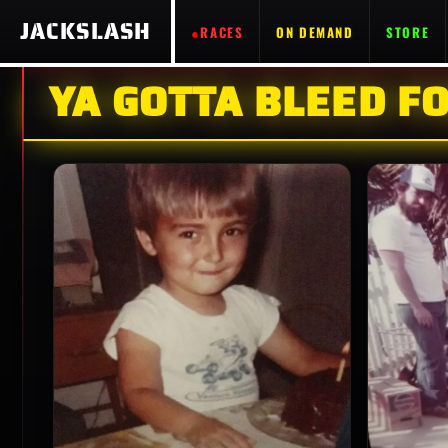
JACKSLASH
RACES
ON DEMAND
STORE
YA GOTTA BLEED FO