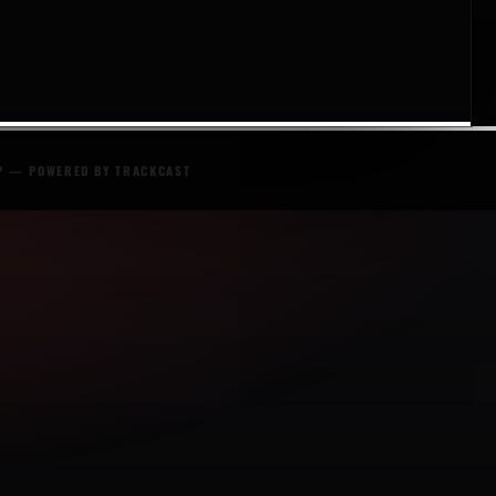
P
— POWERED BY
TRACKCAST