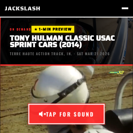
JACKSLASH
★ 1-MIN PREVIEW
ON DEMAND
TONY HULMAN CLASSIC USAC
SPRINT CARS (2014)
TERRE HAUTE ACTION TRACK, IN. · SAT MAR 21 2026
TAP FOR SOUND