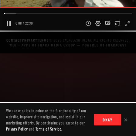
0:08 / 22:30
CONTACT
PRIVACY
TERMS
© 2026 JACKSLASH MEDIA. ALL RIGHTS RESERVED.
WEB + APPS BY TRACK MEDIA GROUP
— POWERED BY
TRACKCAST
We use cookies to enhance the functionality of our
website, improve site navigation, and assist in our
✕
OKAY
marketing efforts. By continuing you agree to our
Privacy Policy
and
Terms of Service
.