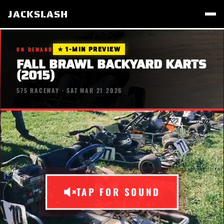
JACKSLASH
★ 1-MIN PREVIEW
ON DEMAND
FALL BRAWL BACKYARD KARTS
(2015)
575 RACEWAY · SAT MAR 21 2026
TAP FOR SOUND