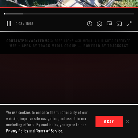
0:08 / 15:09
CONTACT
PRIVACY
TERMS
© 2026 JACKSLASH MEDIA. ALL RIGHTS RESERVED.
WEB + APPS BY TRACK MEDIA GROUP
— POWERED BY
TRACKCAST
We use cookies to enhance the functionality of our
website, improve site navigation, and assist in our
✕
OKAY
marketing efforts. By continuing you agree to our
Privacy Policy
and
Terms of Service
.