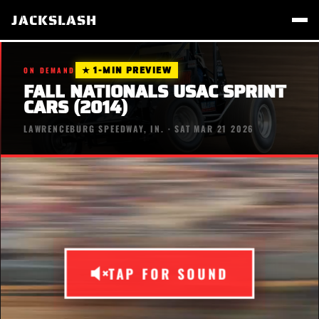
JACKSLASH
★ 1-MIN PREVIEW
ON DEMAND
FALL NATIONALS USAC SPRINT
CARS (2014)
LAWRENCEBURG SPEEDWAY, IN. · SAT MAR 21 2026
TAP FOR SOUND