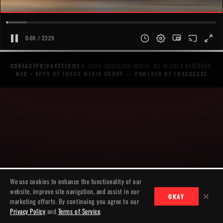
0:07 / 22:29
CONTACT
PRIVACY
TERMS
© 2026 JACKSLASH MEDIA. ALL RIGHTS RESERVED.
WEB + APPS BY TRACK MEDIA GROUP
— POWERED BY
TRACKCAST
We use cookies to enhance the functionality of our
website, improve site navigation, and assist in our
✕
OKAY
marketing efforts. By continuing you agree to our
Privacy Policy
and
Terms of Service
.