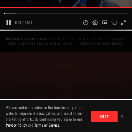
0:09 / 22:01
CONTACT
PRIVACY
TERMS
© 2026 JACKSLASH MEDIA. ALL RIGHTS RESERVED.
WEB + APPS BY TRACK MEDIA GROUP
— POWERED BY
TRACKCAST
We use cookies to enhance the functionality of our
website, improve site navigation, and assist in our
✕
OKAY
marketing efforts. By continuing you agree to our
Privacy Policy
and
Terms of Service
.