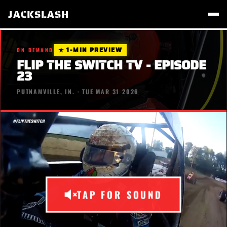
JACKSLASH
★ 1-MIN PREVIEW
ON DEMAND
FLIP THE SWITCH TV - EPISODE
23
PUTNAMVILLE, IN. · TUE MAR 31 2026
TAP FOR SOUND