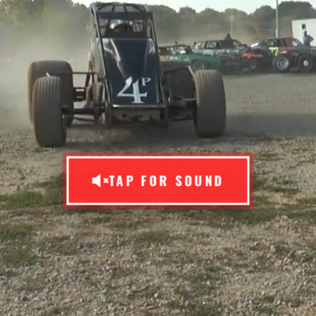
TAP FOR SOUND