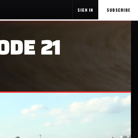
SIGN IN
SUBSCRIBE
ODE 21