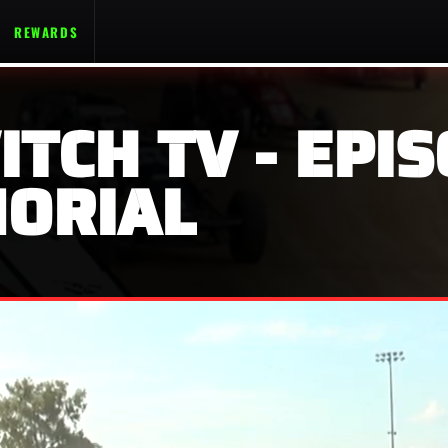
REWARDS
ITCH TV - EPIS
ORIAL