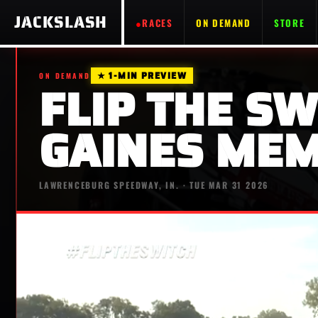
JACKSLASH
RACES
ON DEMAND
STORE
★ 1-MIN PREVIEW
ON DEMAND
FLIP THE SW
GAINES MEM
LAWRENCEBURG SPEEDWAY, IN. · TUE MAR 31 2026