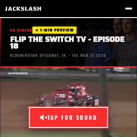
JACKSLASH
★ 1-MIN PREVIEW
ON DEMAND
FLIP THE SWITCH TV - EPISODE
18
BLOOMINGTON SPEEDWAY, IN. · TUE MAR 31 2026
TAP FOR SOUND