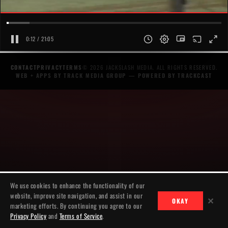
0:12 / 21:05
CONTACT
PRIVACY
TERMS
© 2026 JACKSLASH MEDIA. ALL RIGHTS RESERVED.
WEB + APPS BY TRACK MEDIA GROUP
— POWERED BY
TRACKCAST
We use cookies to enhance the functionality of our
website, improve site navigation, and assist in our
✕
OKAY
marketing efforts. By continuing you agree to our
Privacy Policy
and
Terms of Service
.