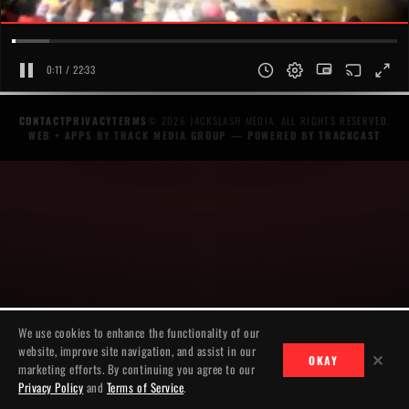
0:11 / 22:33
CONTACT
PRIVACY
TERMS
© 2026 JACKSLASH MEDIA. ALL RIGHTS RESERVED.
WEB + APPS BY TRACK MEDIA GROUP
— POWERED BY
TRACKCAST
We use cookies to enhance the functionality of our
website, improve site navigation, and assist in our
✕
OKAY
marketing efforts. By continuing you agree to our
Privacy Policy
and
Terms of Service
.