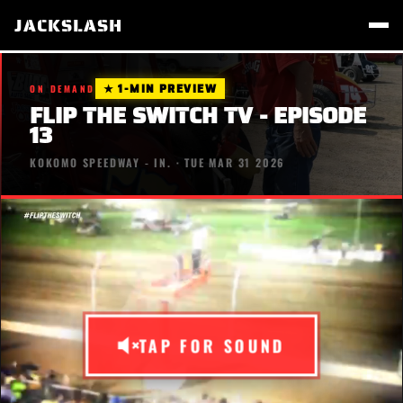
JACKSLASH
★ 1-MIN PREVIEW
ON DEMAND
FLIP THE SWITCH TV - EPISODE
13
KOKOMO SPEEDWAY - IN. · TUE MAR 31 2026
TAP FOR SOUND