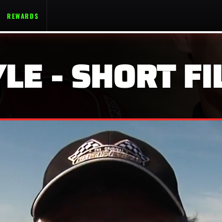
REWARDS
LE - SHORT FI