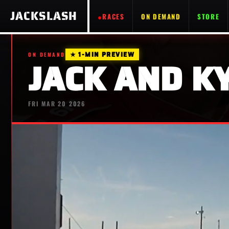
JACKSLASH
RACES
ON DEMAND
STORE
★ 1-MIN PREVIEW
ON DEMAND
JACK AND KY
FRI MAR 20 2026