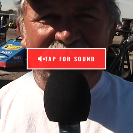
TAP FOR SOUND