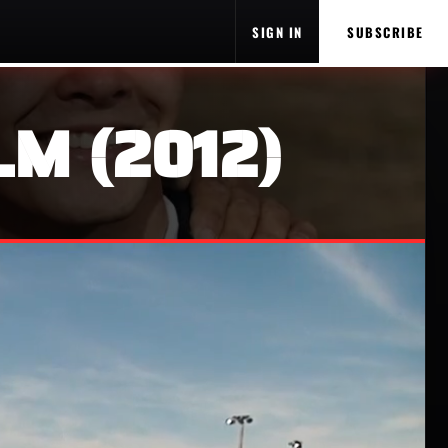
SIGN IN
SUBSCRIBE
LM (2012)