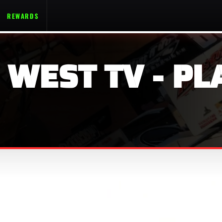
REWARDS
 WEST TV - PL