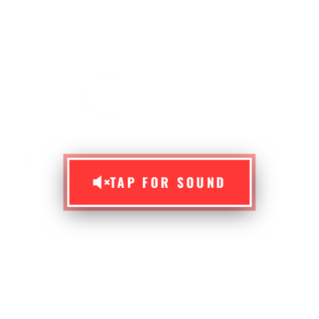
TAP FOR SOUND