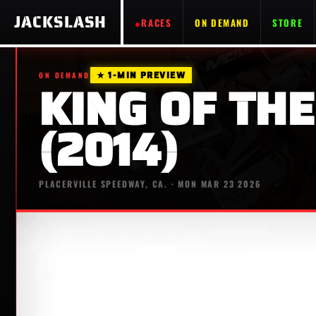
JACKSLASH
RACES
ON DEMAND
STORE
★ 1-MIN PREVIEW
ON DEMAND
KING OF THE
(2014)
PLACERVILLE SPEEDWAY, CA. · MON MAR 23 2026