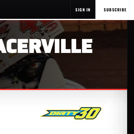
SIGN IN
SUBSCRIBE
ACERVILLE