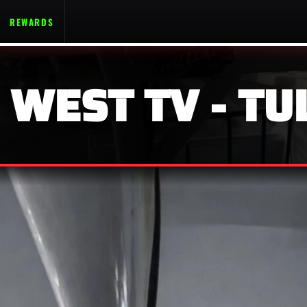
REWARDS
 WEST TV - TU