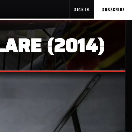
SIGN IN
SUBSCRIBE
LARE (2014)