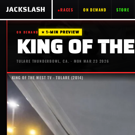
JACKSLASH
RACES
ON DEMAND
STORE
★ 1-MIN PREVIEW
ON DEMAND
KING OF THE
TULARE THUNDERBOWL, CA. · MON MAR 23 2026
KING OF THE WEST TV - TULARE (2014)