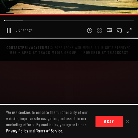
0:07 / 14:24
CONTACT
PRIVACY
TERMS
© 2026 JACKSLASH MEDIA. ALL RIGHTS RESERVED.
WEB + APPS BY TRACK MEDIA GROUP
— POWERED BY
TRACKCAST
We use cookies to enhance the functionality of our
website, improve site navigation, and assist in our
✕
OKAY
marketing efforts. By continuing you agree to our
Privacy Policy
and
Terms of Service
.