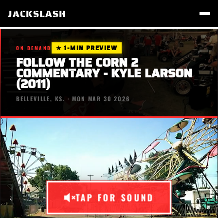
JACKSLASH
★ 1-MIN PREVIEW
ON DEMAND
FOLLOW THE CORN 2
COMMENTARY - KYLE LARSON
(2011)
BELLEVILLE, KS. · MON MAR 30 2026
TAP FOR SOUND