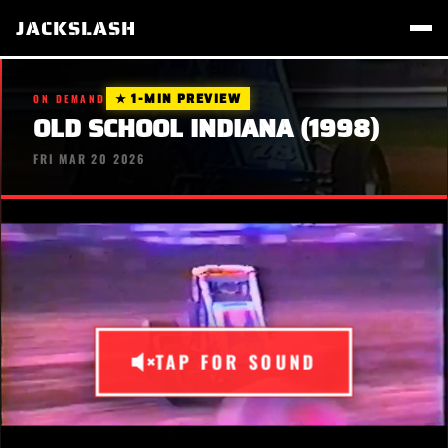
JACKSLASH
★ 1-MIN PREVIEW
ON DEMAND
OLD SCHOOL INDIANA (1998)
FRI MAR 20 2026
TAP FOR SOUND