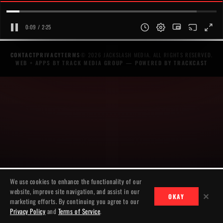
0:09 / 2:25
CONTACT
PRIVACY
TERMS
© 2026 JACKSLASH MEDIA. ALL RIGHTS RESERVED.
WEB + APPS BY TRACK MEDIA GROUP
— POWERED BY
TRACKCAST
We use cookies to enhance the functionality of our
website, improve site navigation, and assist in our
✕
OKAY
marketing efforts. By continuing you agree to our
Privacy Policy
and
Terms of Service
.