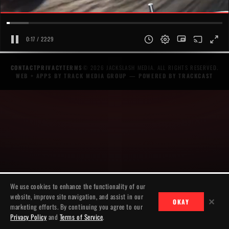
0:18 / 22:29
CONTACT
PRIVACY
TERMS
© 2026 JACKSLASH MEDIA. ALL RIGHTS RESERVED.
WEB + APPS BY TRACK MEDIA GROUP
— POWERED BY
TRACKCAST
We use cookies to enhance the functionality of our
website, improve site navigation, and assist in our
✕
OKAY
marketing efforts. By continuing you agree to our
Privacy Policy
and
Terms of Service
.