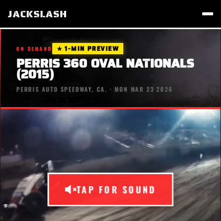
JACKSLASH
★ 1-MIN PREVIEW
ON DEMAND
PERRIS 360 OVAL NATIONALS
(2015)
PERRIS AUTO SPEEDWAY, CA. · MON MAR 23 2026
TAP FOR SOUND