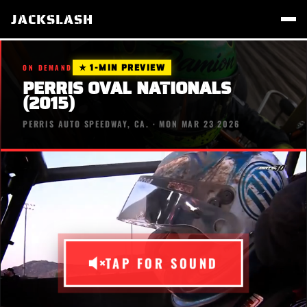
JACKSLASH
★ 1-MIN PREVIEW
ON DEMAND
PERRIS OVAL NATIONALS
(2015)
PERRIS AUTO SPEEDWAY, CA. · MON MAR 23 2026
TAP FOR SOUND