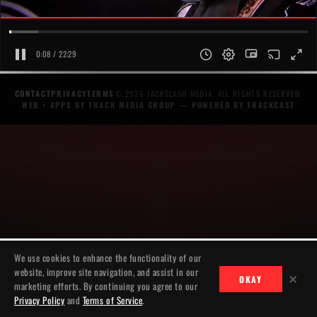
0:08 / 22:29
CONTACT
PRIVACY
TERMS
© 2026 JACKSLASH MEDIA. ALL RIGHTS RESERVED.
WEB + APPS BY TRACK MEDIA GROUP
— POWERED BY
TRACKCAST
We use cookies to enhance the functionality of our
website, improve site navigation, and assist in our
✕
OKAY
marketing efforts. By continuing you agree to our
Privacy Policy
and
Terms of Service
.