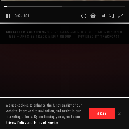
0:07 / 4:24
CONTACT
PRIVACY
TERMS
© 2026 JACKSLASH MEDIA. ALL RIGHTS RESERVED.
WEB + APPS BY TRACK MEDIA GROUP
— POWERED BY
TRACKCAST
We use cookies to enhance the functionality of our
website, improve site navigation, and assist in our
✕
OKAY
marketing efforts. By continuing you agree to our
Privacy Policy
and
Terms of Service
.