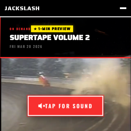
JACKSLASH
★ 1-MIN PREVIEW
ON DEMAND
SUPERTAPE VOLUME 2
FRI MAR 20 2026
TAP FOR SOUND