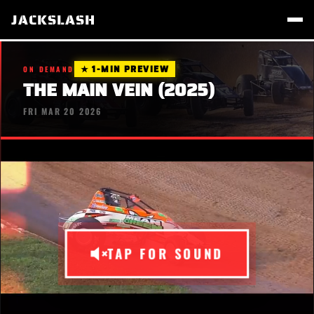
JACKSLASH
★ 1-MIN PREVIEW
ON DEMAND
THE MAIN VEIN (2025)
FRI MAR 20 2026
TAP FOR SOUND