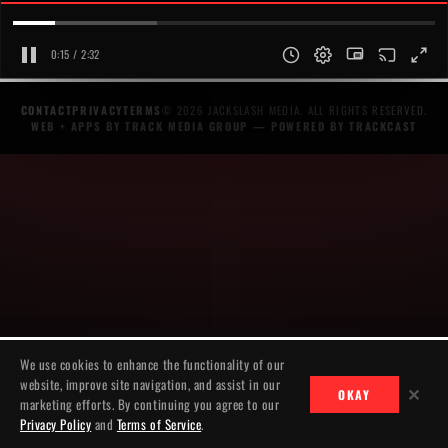
0:15 / 2:32
CONTACT
PRIVACY
TERMS
© 2026 JACKSLASH MEDIA. ALL RIGHTS RESERVED.
WEB + APPS BY TRACK MEDIA GROUP
— POWERED BY
TRACKCAST
We use cookies to enhance the functionality of our
website, improve site navigation, and assist in our
✕
OKAY
marketing efforts. By continuing you agree to our
Privacy Policy
and
Terms of Service
.