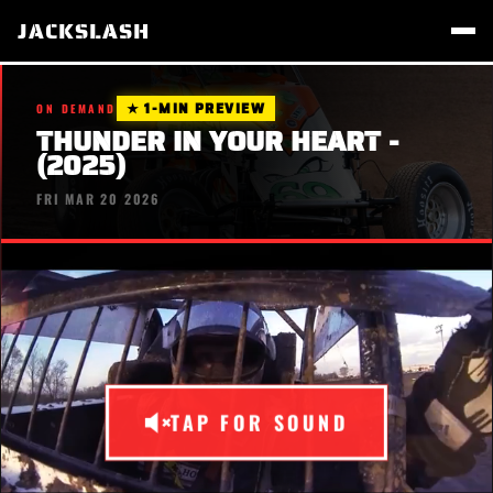
JACKSLASH
★ 1-MIN PREVIEW
ON DEMAND
THUNDER IN YOUR HEART -
(2025)
FRI MAR 20 2026
TAP FOR SOUND