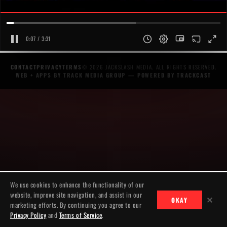
0:07 / 3:31
CONTACT
PRIVACY
TERMS
© 2026 JACKSLASH MEDIA. ALL RIGHTS RESERVED.
WEB + APPS BY TRACK MEDIA GROUP
— POWERED BY
TRACKCAST
We use cookies to enhance the functionality of our
website, improve site navigation, and assist in our
✕
OKAY
marketing efforts. By continuing you agree to our
Privacy Policy
and
Terms of Service
.