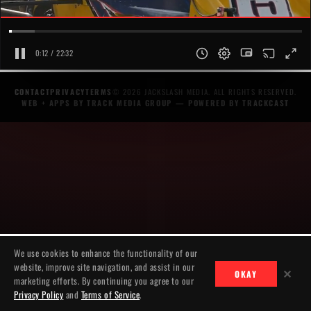
0:12 / 22:32
CONTACT
PRIVACY
TERMS
© 2026 JACKSLASH MEDIA. ALL RIGHTS RESERVED.
WEB + APPS BY TRACK MEDIA GROUP
— POWERED BY
TRACKCAST
We use cookies to enhance the functionality of our
website, improve site navigation, and assist in our
✕
OKAY
marketing efforts. By continuing you agree to our
Privacy Policy
and
Terms of Service
.