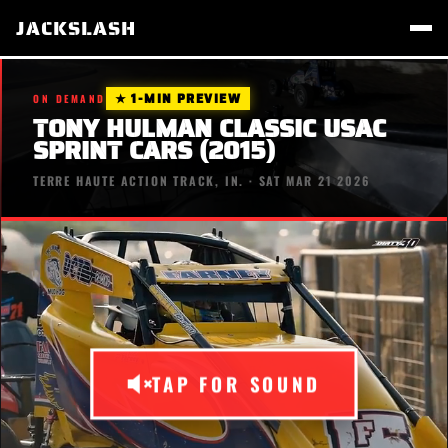
JACKSLASH
★ 1-MIN PREVIEW
ON DEMAND
TONY HULMAN CLASSIC USAC
SPRINT CARS (2015)
TERRE HAUTE ACTION TRACK, IN. · SAT MAR 21 2026
TAP FOR SOUND