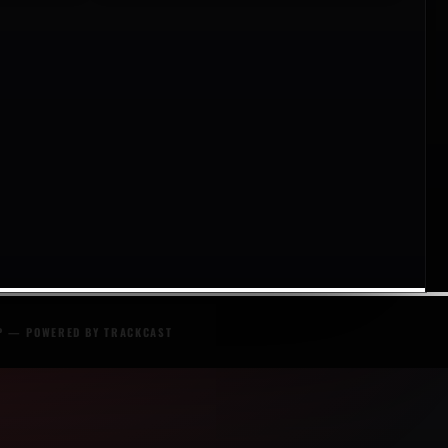
P
— POWERED BY
TRACKCAST