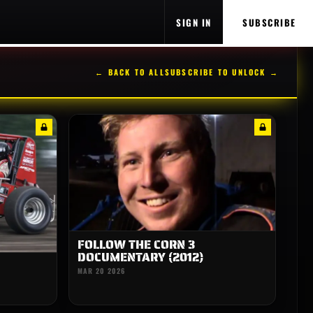
SIGN IN
SUBSCRIBE
← BACK TO ALL
SUBSCRIBE TO UNLOCK →
FOLLOW THE CORN 3
DOCUMENTARY (2012)
MAR 20 2026