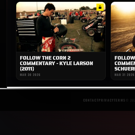
FOLLOW THE CORN 2
FOLLOW
COMMENTARY - KYLE LARSON
COMMEN
(2011)
SCHUERE
MAR 30 2026
MAR 31 2026
CONTACT
PRIVACY
TERMS
© 202