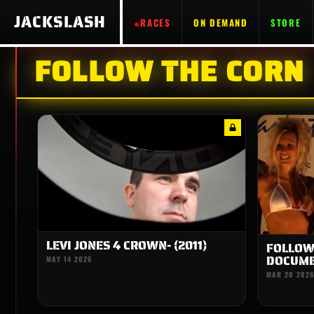
JACKSLASH
RACES
ON DEMAND
STORE
FOLLOW THE CORN
LEVI JONES 4 CROWN- (2011)
FOLLOW 
DOCUME
MAY 14 2026
MAR 20 2026