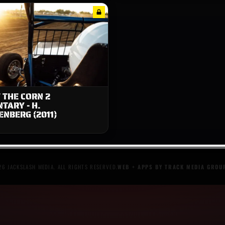
 THE CORN 2
TARY - H.
NBERG (2011)
6 JACKSLASH MEDIA. ALL RIGHTS RESERVED.
WEB + APPS BY TRACK MEDIA GROU