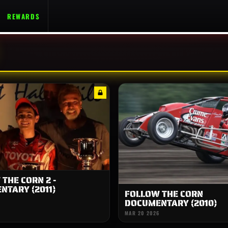
REWARDS
THE CORN 2 -
NTARY (2011)
FOLLOW THE CORN
DOCUMENTARY (2010)
MAR 20 2026