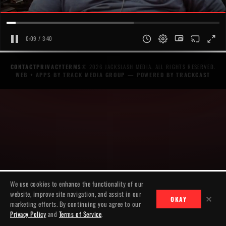
0:09 / 3:40
CONTACT
PRIVACY
TERMS
© 2026 JACKSLASH MEDIA. ALL RIGHTS RESERVED.
WEB + APPS BY TRACK MEDIA GROUP
— POWERED BY
TRACKCAST
We use cookies to enhance the functionality of our
website, improve site navigation, and assist in our
✕
OKAY
marketing efforts. By continuing you agree to our
Privacy Policy
and
Terms of Service
.