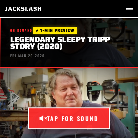
JACKSLASH
★ 1-MIN PREVIEW
ON DEMAND
LEGENDARY SLEEPY TRIPP
STORY (2020)
FRI MAR 20 2026
TAP FOR SOUND